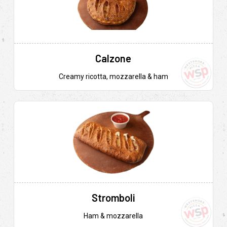
Calzone
Creamy ricotta, mozzarella & ham
Stromboli
Ham & mozzarella