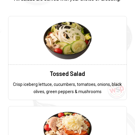
Tossed Salad
Crisp iceberg lettuce, cucumbers, tomatoes, onions, black
olives, green peppers & mushrooms