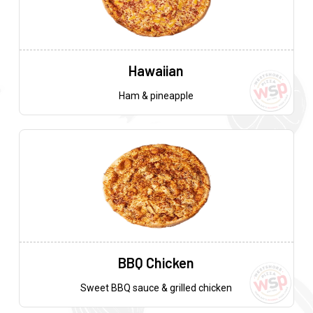
Hawaiian
Ham & pineapple
BBQ Chicken
Sweet BBQ sauce & grilled chicken