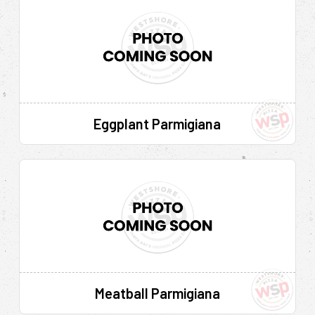
Eggplant Parmigiana
Meatball Parmigiana