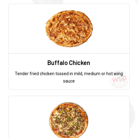
Buffalo Chicken
Tender fried chicken tossed in mild, medium or hot wing
sauce