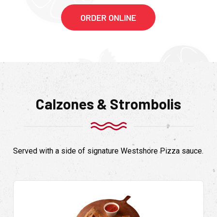
ORDER ONLINE
Calzones & Strombolis
Served with a side of signature Westshore Pizza sauce.