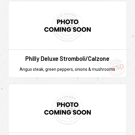
Philly Deluxe Stromboli/Calzone
Angus steak, green peppers, onions & mushrooms