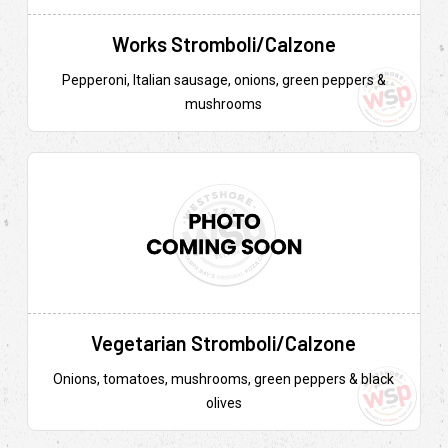
Works Stromboli/Calzone
Pepperoni, Italian sausage, onions, green peppers &
mushrooms
Vegetarian Stromboli/Calzone
Onions, tomatoes, mushrooms, green peppers & black
olives