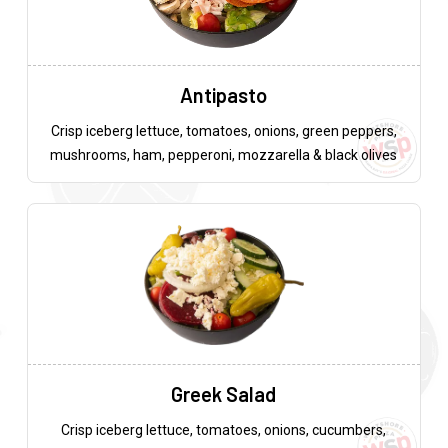
Antipasto
Crisp iceberg lettuce, tomatoes, onions, green peppers,
mushrooms, ham, pepperoni, mozzarella & black olives
Greek Salad
Crisp iceberg lettuce, tomatoes, onions, cucumbers,