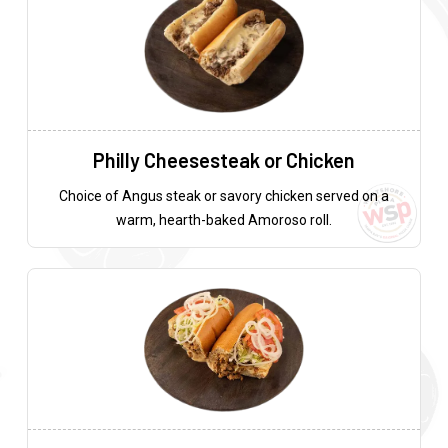
Philly Cheesesteak or Chicken
Choice of Angus steak or savory chicken served on a
warm, hearth-baked Amoroso roll.