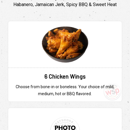
Habanero, Jamaican Jerk, Spicy BBQ & Sweet Heat
6 Chicken Wings
Choose from bone-in or boneless. Your choice of mild,
medium, hot or BBQ flavored.