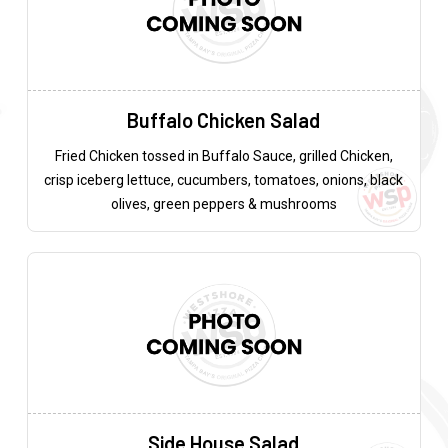
Buffalo Chicken Salad
Fried Chicken tossed in Buffalo Sauce, grilled Chicken,
crisp iceberg lettuce, cucumbers, tomatoes, onions, black
olives, green peppers & mushrooms
Side House Salad