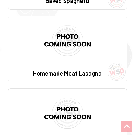
Baked Spaghetti
Homemade Meat Lasagna