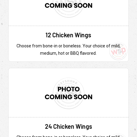
12 Chicken Wings
Choose from bone-in or boneless. Your choice of mild,
medium, hot or BBQ flavored.
24 Chicken Wings