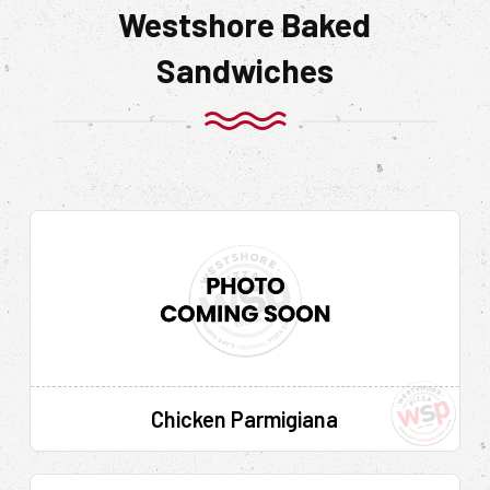
Westshore Baked
Sandwiches
Chicken Parmigiana