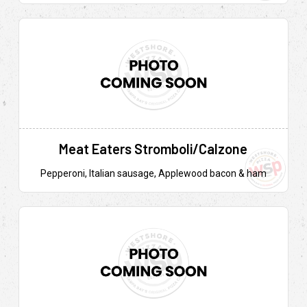
Meat Eaters Stromboli/Calzone
Pepperoni, Italian sausage, Applewood bacon & ham