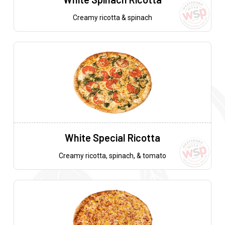
Creamy ricotta & spinach
White Special Ricotta
Creamy ricotta, spinach, & tomato