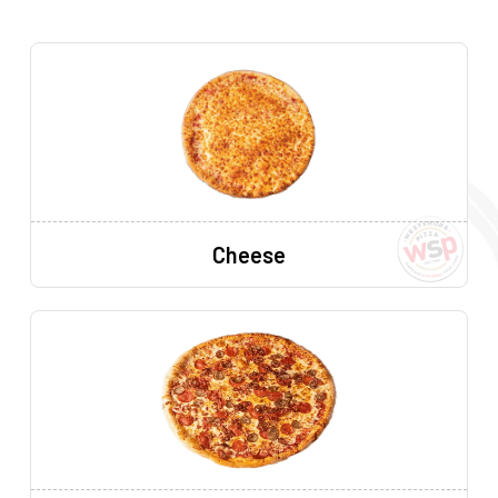
Cheese