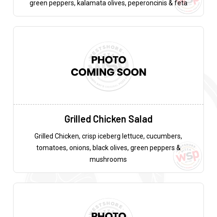
green peppers, kalamata olives, peperoncinis & feta
Grilled Chicken Salad
Grilled Chicken, crisp iceberg lettuce, cucumbers,
tomatoes, onions, black olives, green peppers &
mushrooms