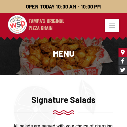
OPEN TODAY 10:00 AM - 10:00 PM
Nav
MENU
Signature Salads
All salads are served with your choice of dressing.