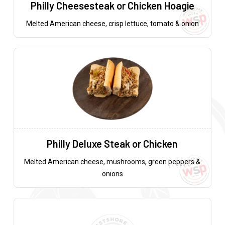
Philly Cheesesteak or Chicken Hoagie
Melted American cheese, crisp lettuce, tomato & onion
Philly Deluxe Steak or Chicken
Melted American cheese, mushrooms, green peppers &
onions