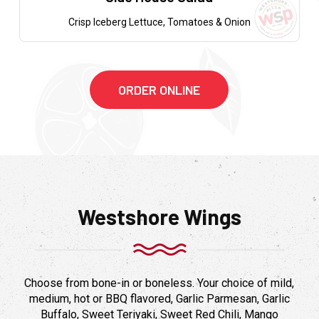
Crisp Iceberg Lettuce, Tomatoes & Onion
ORDER ONLINE
Westshore Wings
Choose from bone-in or boneless. Your choice of mild,
medium, hot or BBQ flavored, Garlic Parmesan, Garlic
Buffalo, Sweet Teriyaki, Sweet Red Chili, Mango