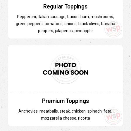
Regular Toppings
Pepperoni, Italian sausage, bacon, ham, mushrooms,
green peppers, tomatoes, onions, black olives, banana
peppers, jalapenos, pineapple
Premium Toppings
Anchovies, meatballs, steak, chicken, spinach, feta,
mozzarella cheese, ricotta