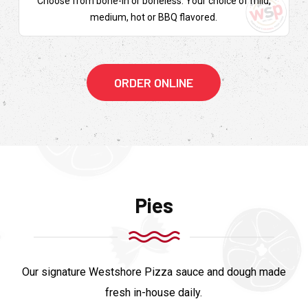
Choose from bone-in or boneless. Your choice of mild,
medium, hot or BBQ flavored.
ORDER ONLINE
Pies
Our signature Westshore Pizza sauce and dough made
fresh in-house daily.