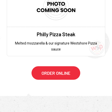
Philly Pizza Steak
Melted mozzarella & our signature Westshore Pizza
sauce
ORDER ONLINE