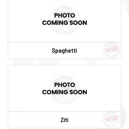
Spaghetti
Ziti