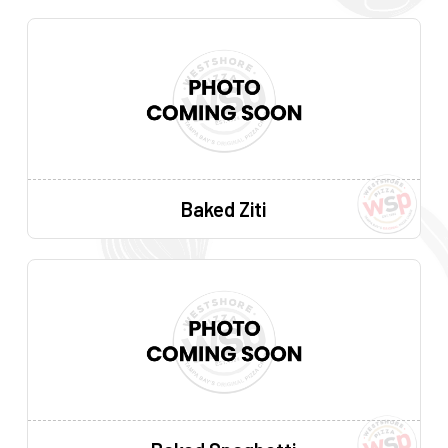
Baked Ziti