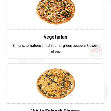
Vegetarian
Onions, tomatoes, mushrooms, green peppers & black
olives
White Spinach Ricotta