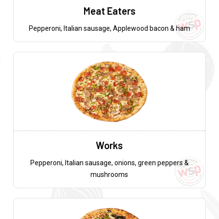
Meat Eaters
Pepperoni, Italian sausage, Applewood bacon & ham
Works
Pepperoni, Italian sausage, onions, green peppers &
mushrooms