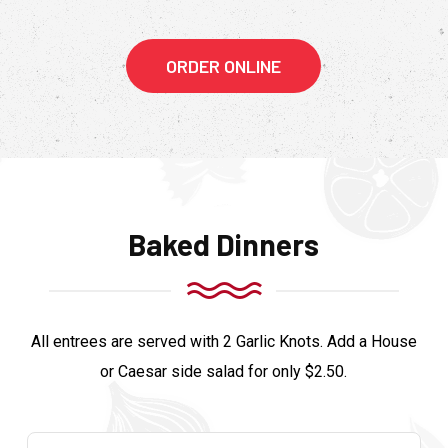
ORDER ONLINE
Baked Dinners
All entrees are served with 2 Garlic Knots. Add a House
or Caesar side salad for only $2.50.