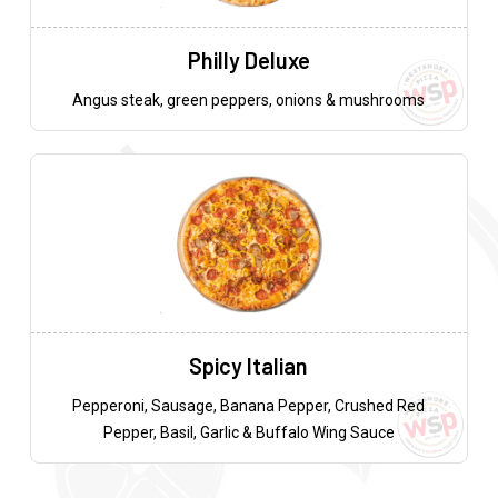
Philly Deluxe
Angus steak, green peppers, onions & mushrooms
Spicy Italian
Pepperoni, Sausage, Banana Pepper, Crushed Red
Pepper, Basil, Garlic & Buffalo Wing Sauce