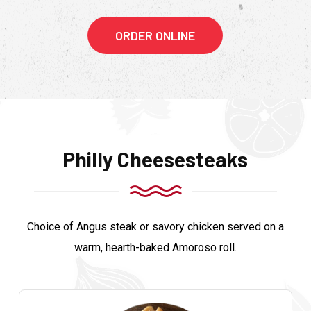
ORDER ONLINE
Philly Cheesesteaks
Choice of Angus steak or savory chicken served on a
warm, hearth-baked Amoroso roll.