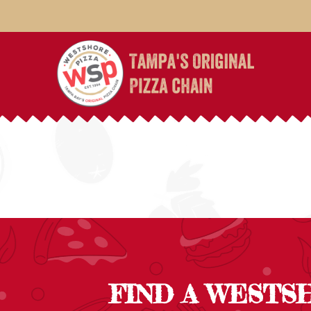
FIND A WESTS