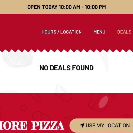
OPEN TODAY 10:00 AM - 10:00 PM
HOURS / LOCATION
MENU
DEALS
NO DEALS FOUND
HORE PIZZA
USE MY LOCATION