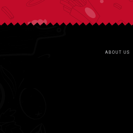
ABOUT US