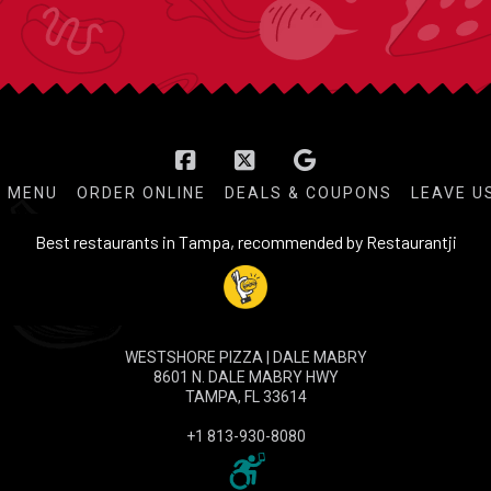
Facebook
X
MENU
ORDER ONLINE
DEALS & COUPONS
LEAVE U
Best restaurants in Tampa, recommended by Restaurantji
WESTSHORE PIZZA | DALE MABRY
8601 N. DALE MABRY HWY
TAMPA, FL 33614
+1 813-930-8080