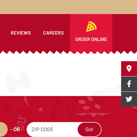
REVIEWS
CAREERS
ORDER ONLINE
- OR -