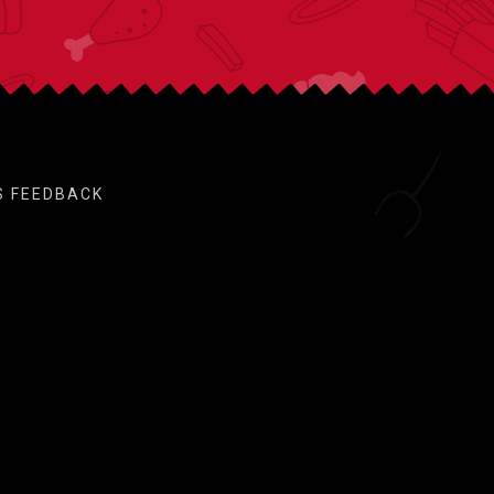
S FEEDBACK