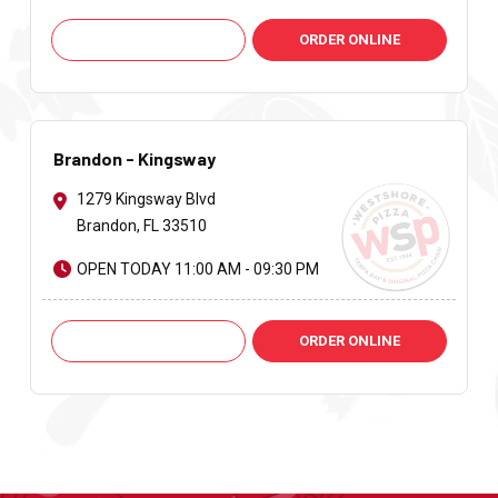
Call: +1 813-621-9251
ORDER ONLINE
Brandon - Kingsway
1279 Kingsway Blvd
Brandon, FL 33510
OPEN TODAY 11:00 AM - 09:30 PM
Call: +1 813-661-2424
ORDER ONLINE