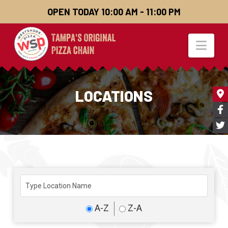
OPEN TODAY 10:00 AM - 11:00 PM
Nav
LOCATIONS
A-Z
Z-A