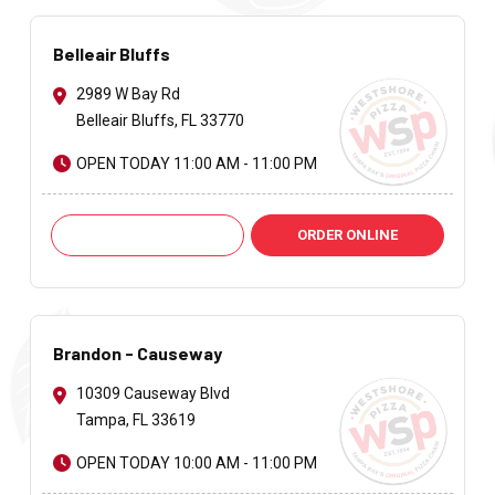
Belleair Bluffs
2989 W Bay Rd
Belleair Bluffs, FL 33770
OPEN TODAY 11:00 AM - 11:00 PM
Call: +1 727-585-6974
ORDER ONLINE
Brandon - Causeway
10309 Causeway Blvd
Tampa, FL 33619
OPEN TODAY 10:00 AM - 11:00 PM