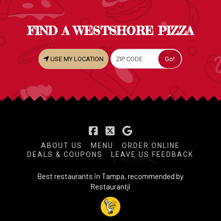
FIND A WESTSHORE PIZZA
USE MY LOCATION
Facebook
X
ABOUT US
MENU
ORDER ONLINE
DEALS & COUPONS
LEAVE US FEEDBACK
Best restaurants in Tampa, recommended by
Restaurantji